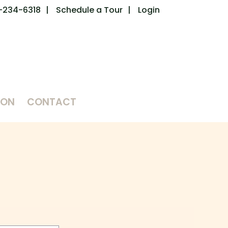
-234-6318
Schedule a Tour
Login
ION
CONTACT