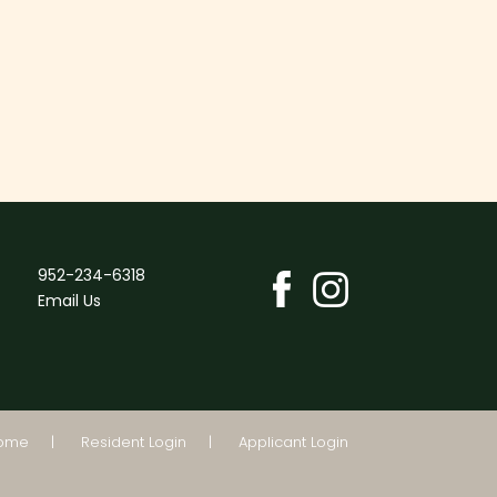
952-234-6318
Email Us
Home
Resident Login
Applicant Login