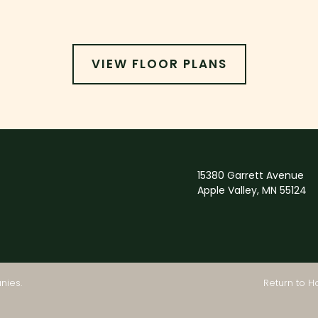
VIEW FLOOR PLANS
15380 Garrett Avenue
Apple Valley, MN 55124
Return to 
nies
.