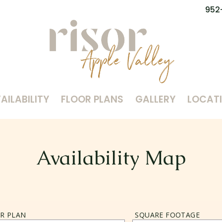
952
AILABILITY
FLOOR PLANS
GALLERY
LOCAT
Availability Map