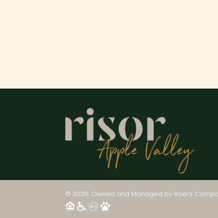
© 2026. Owned and Managed by
Roers Compa