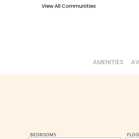
View All Communities
AMENITIES
AV